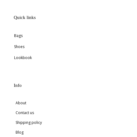
Quick links
Bags
Shoes
Lookbook
Info
About
Contact us
Shipping policy
Blog