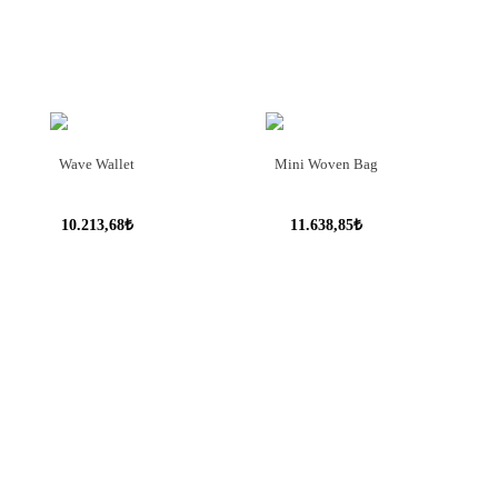
Wave Wallet
Mini Woven Bag
10.213,68₺
11.638,85₺