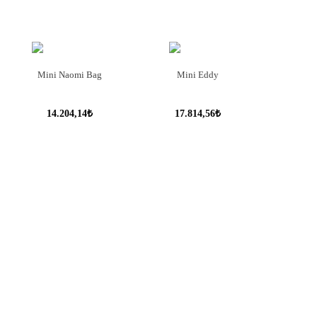
Mini Naomi Bag
Mini Eddy
14.204,14₺
17.814,56₺