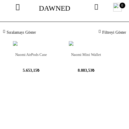
0
DAWNED
Sıralamayı Göster
Filtreyi Göster
Naomi AirPods Case
Naomi Mini Wallet
5.653,15₺
8.883,53₺