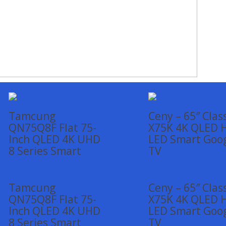
Tamcung
Ceny – 65″ Clas
QN75Q8F Flat 75-
X75K 4K QLED 
Inch QLED 4K UHD
LED Smart Goo
8 Series Smart
TV
Tamcung
Ceny – 65″ Clas
QN75Q8F Flat 75-
X75K 4K QLED 
Inch QLED 4K UHD
LED Smart Goo
8 Series Smart
TV