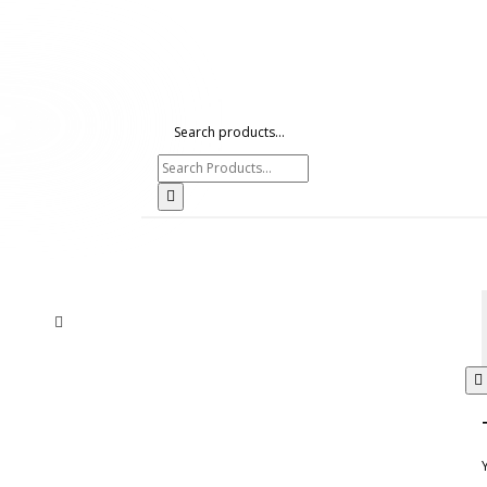
Search products...