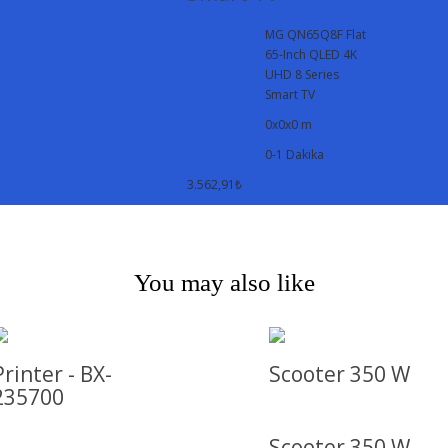
MG QN65Q8F Flat
65-Inch QLED 4K
UHD 8 Series
Smart TV
0x0x0 m
0-1 Dakika
3.562,91₺
You may also like
Printer - BX-
Scooter 350 W
235700
Scooter 350 W