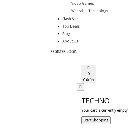
Video Games
Wearable Technology
Flash Sale
Top Deals
Blog
About Us
REGISTER
LOGIN
0
0 ürün
TECHNO
Your cart is currently empty!
Start Shopping