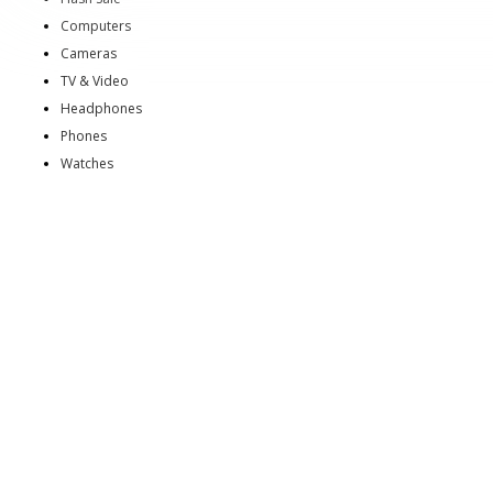
Computers
Cameras
TV & Video
Headphones
Phones
Watches