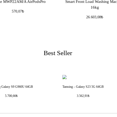
ge MWP22AM/A AirPodsPro
Smart Front Load Washing Mac
16kg
570,07₺
26.603,08₺
Best Seller
g Galaxy S9 G960U 64GB
Tamsing – Galaxy S23 5G 64GB
5.700,66₺
3.562,91₺