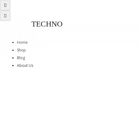
TECHNO
Home
Shop
Blog
About Us