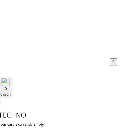
0
0 ürün
TECHNO
Your cart is currently empty!