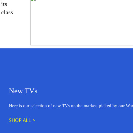
its
class
New TVs
Here is our selection of new TVs on the market, picked by our Wa
SHOP ALL >