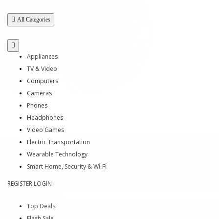
All Categories
Appliances
TV & Video
Computers
Cameras
Phones
Headphones
Video Games
Electric Transportation
Wearable Technology
Smart Home, Security & Wİ-Fİ
REGISTER
LOGIN
Top Deals
Flash Sale