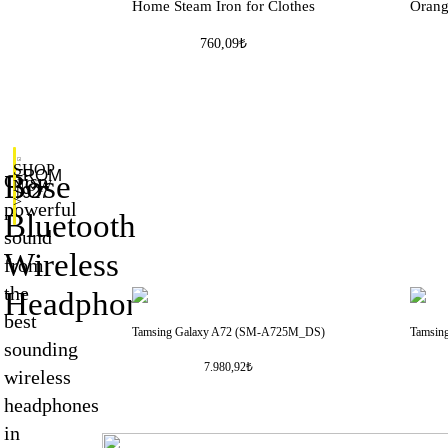
Home Steam Iron for Clothes
Oran
760,09₺
SHOP
FROM
Bose
Crisp
NOW
$927
>
powerful
Bluetooth
sound
Wireless
from
the
Headphones
best
Tamsing Galaxy A72 (SM-A725M_DS)
Tamsin
sounding
7.980,92₺
wireless
headphones
in