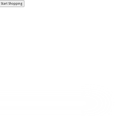
Start Shopping