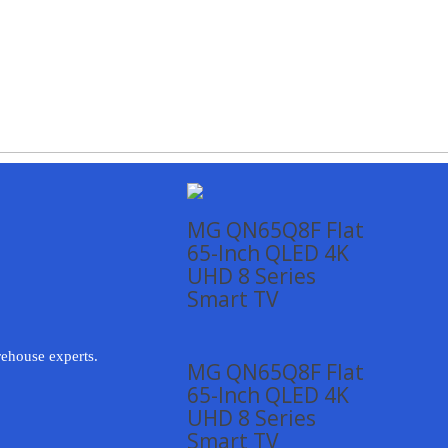
MG QN65Q8F Flat
65-Inch QLED 4K
UHD 8 Series
Smart TV
rehouse experts.
MG QN65Q8F Flat
65-Inch QLED 4K
UHD 8 Series
Smart TV