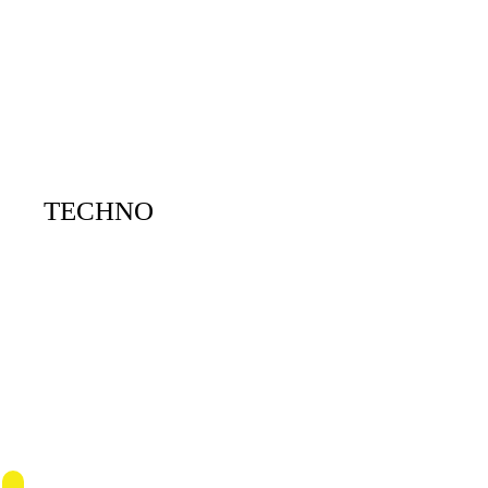
TECHNO