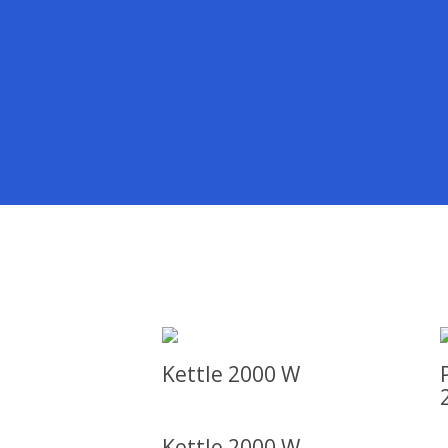
Kettle 2000 W
Kettle 2000 W