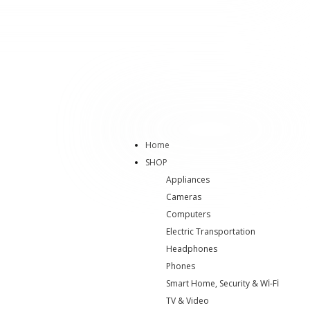
Home
SHOP
Appliances
Cameras
Computers
Electric Transportation
Headphones
Phones
Smart Home, Security & Wİ-Fİ
TV & Video