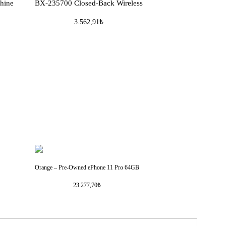
hine
BX-235700 Closed-Back Wireless
3.562,91₺
Orange – Pre-Owned ePhone 11 Pro 64GB
23.277,70₺