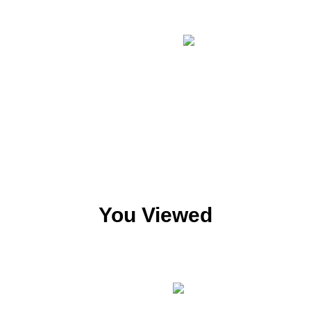
You Viewed