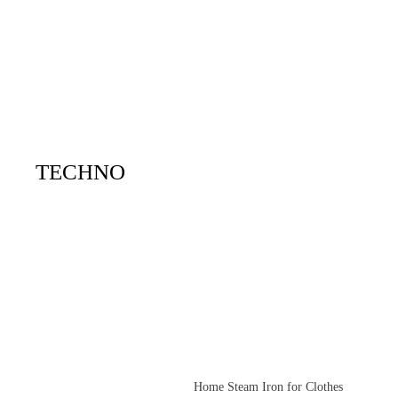
TECHNO
Home Steam Iron for Clothes