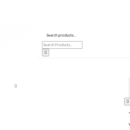
Search products...