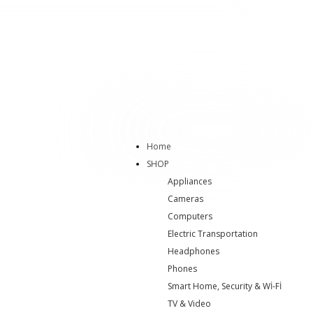
Home
SHOP
Appliances
Cameras
Computers
Electric Transportation
Headphones
Phones
Smart Home, Security & Wİ-Fİ
TV & Video