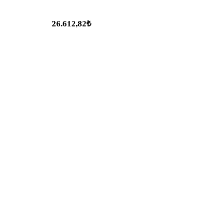
26.612,82₺