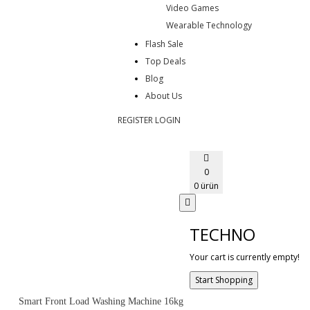
Video Games
Wearable Technology
Flash Sale
Top Deals
Blog
About Us
REGISTER
LOGIN
0
0 ürün
TECHNO
Your cart is currently empty!
Start Shopping
Smart Front Load Washing Machine 16kg