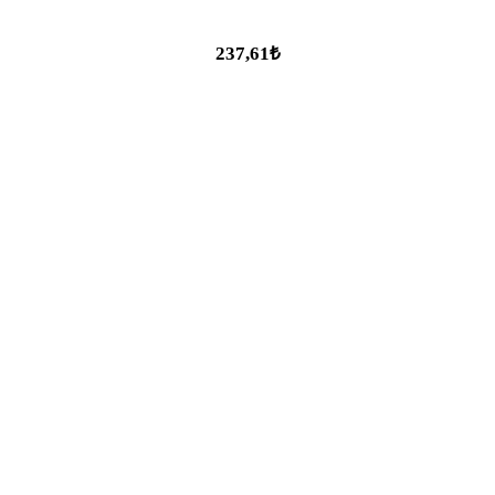
237,61₺