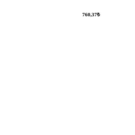
760,37₺
Popular Categories