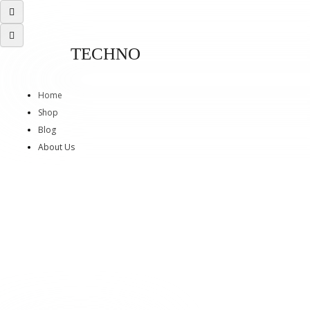
TECHNO
Home
Shop
Blog
About Us