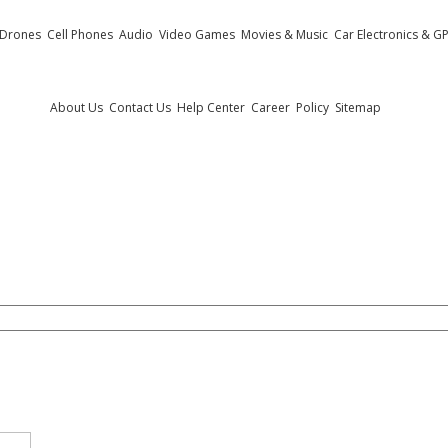
 Drones
Cell Phones
Audio
Video Games
Movies & Music
Car Electronics & G
Useful Links
About Us
Contact Us
Help Center
Career
Policy
Sitemap
.