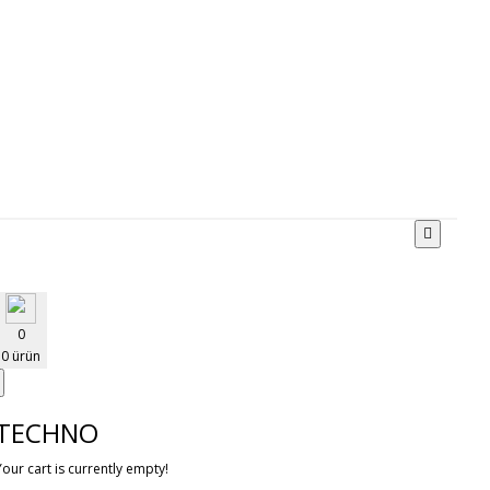
0
0 ürün
TECHNO
Your cart is currently empty!