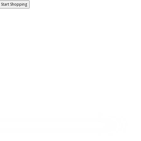
Start Shopping