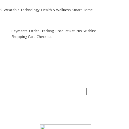
PS
Wearable Technology
Health & Wellness
Smart Home
Customer Care
Payments
Order Tracking
Product Returns
Wishlist
Shopping Cart
Checkout