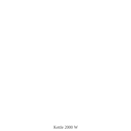
Kettle 2000 W