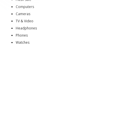
Computers
Cameras
TV & Video
Headphones
Phones
Watches