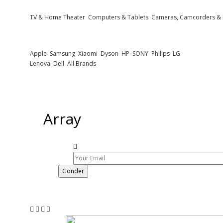
TV & Home Theater
Computers & Tablets
Cameras, Camcorders &
Popular Brands
Apple
Samsung
Xiaomi
Dyson
HP
SONY
Philips
LG
Lenova
Dell
All Brands
Newsletter
Subscribe to get notified about product launches, special offers and news
Array
Gönder
Follow Us