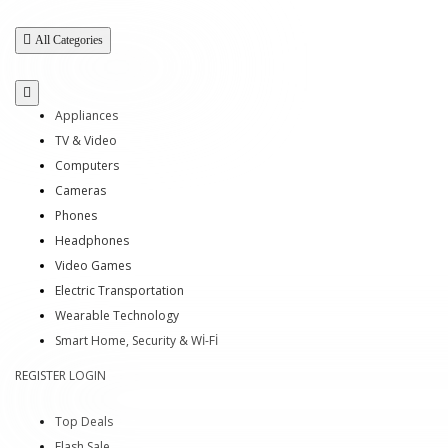
All Categories
Appliances
TV & Video
Computers
Cameras
Phones
Headphones
Video Games
Electric Transportation
Wearable Technology
Smart Home, Security & Wİ-Fİ
REGISTER
LOGIN
Top Deals
Flash Sale