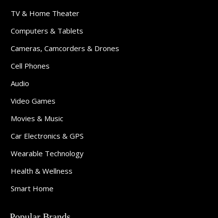
TV & Home Theater
Computers & Tablets
Cameras, Camcorders & Drones
Cell Phones
Audio
Video Games
Movies & Music
Car Electronics & GPS
Wearable Technology
Health & Wellness
Smart Home
Popular Brands