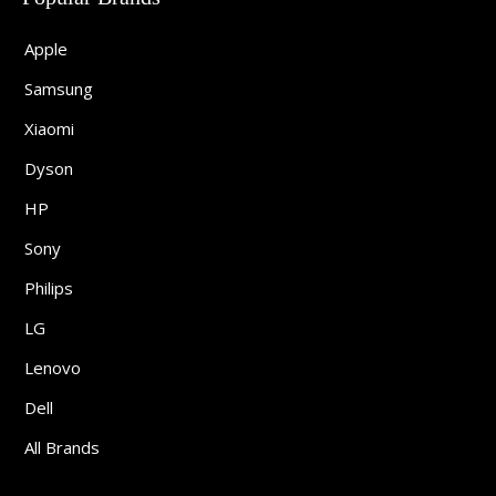
Apple
Samsung
Xiaomi
Dyson
HP
Sony
Philips
LG
Lenovo
Dell
All Brands