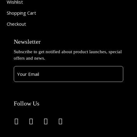
Wishlist
Shopping Cart
Checkout
Newsletter
Subscribe to get notified about product launches, special
offers and news.
Follow Us