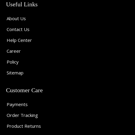
Useful Links
About Us
Contact Us
Help Center
Career
Policy
Sitemap
Customer Care
Payments
Order Tracking
Product Returns