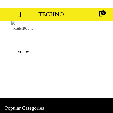
TECHNO
0
Kettle 2000 W
237,53₺
Popular Categories